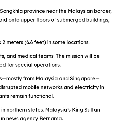
n Songkhla province near the Malaysian border,
id onto upper floors of submerged buildings,
2 meters (6.6 feet) in some locations.
ts, and medical teams. The mission will be
ed for special operations.
ists—mostly from Malaysia and Singapore—
isrupted mobile networks and electricity in
nts remain functional.
in northern states. Malaysia’s King Sultan
e-run news agency Bernama.