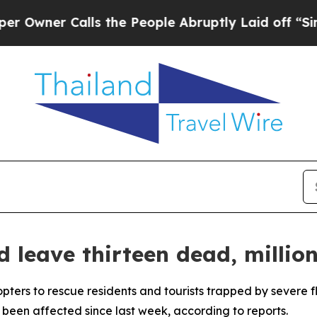
ner Calls the People Abruptly Laid off “Simply
d leave thirteen dead, millio
pters to rescue residents and tourists trapped by severe f
been affected since last week, according to reports.