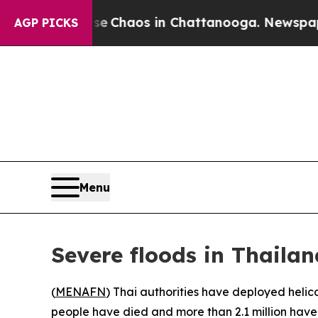
al Collapse
Chaos in Chattanooga. Newspaper Ow
AGP PICKS
Menu
Severe floods in Thailan
(
MENAFN
) Thai authorities have deployed helico
people have died and more than 2.1 million have 