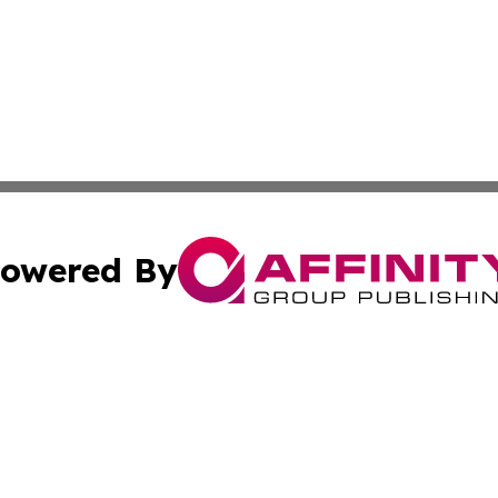
owered By
ubmit Press Release
Terms & Conditions
Copyright/DMCA
 Inc. dba Affinity Group Publishing & Thailand Travel Wir
Cookie Settings / Your Privacy Choices