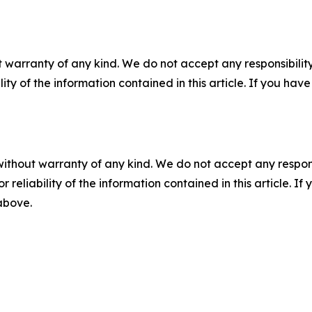
 warranty of any kind. We do not accept any responsibility 
ility of the information contained in this article. If you ha
without warranty of any kind. We do not accept any responsib
r reliability of the information contained in this article. I
 above.