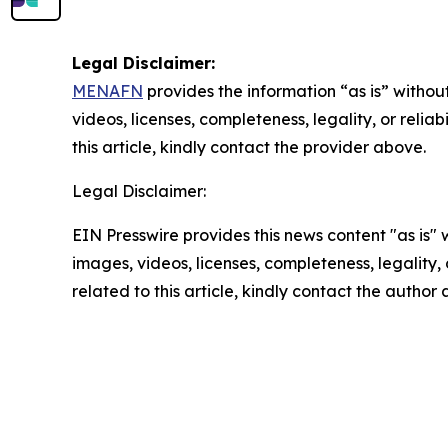
Legal Disclaimer:
MENAFN
provides the information “as is” without
videos, licenses, completeness, legality, or reliab
this article, kindly contact the provider above.
Legal Disclaimer:
EIN Presswire provides this news content "as is" 
images, videos, licenses, completeness, legality, o
related to this article, kindly contact the author