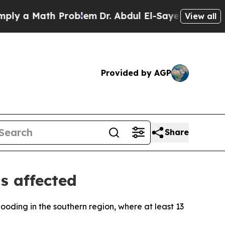
 a Math Problem
Dr. Abdul El-Sayed on Historic M
View all
Provided by AGP
Share
ns affected
looding in the southern region, where at least 13