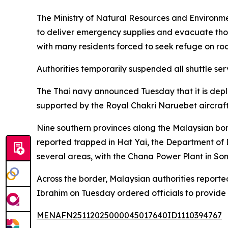
The Ministry of Natural Resources and Environmen
to deliver emergency supplies and evacuate tho
with many residents forced to seek refuge on roo
Authorities temporarily suspended all shuttle ser
The Thai navy announced Tuesday that it is deploy
supported by the Royal Chakri Naruebet aircraft 
Nine southern provinces along the Malaysian bo
reported trapped in Hat Yai, the Department of D
several areas, with the Chana Power Plant in So
Across the border, Malaysian authorities reporte
Ibrahim on Tuesday ordered officials to provide
MENAFN25112025000045017640ID1110394767