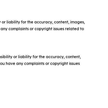
or liability for the accuracy, content, images,
ve any complaints or copyright issues related to
ility or liability for the accuracy, content,
f you have any complaints or copyright issues