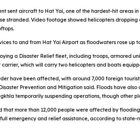
t sent aircraft to Hat Yai, one of the hardest-hit areas i
se stranded. Video footage showed helicopters dropping a
ftops.
vices to and from Hat Yai Airport as floodwaters rose up to 
ing a Disaster Relief fleet, including troops, armored uni
carrier, which will carry two helicopters and boats equipp
rder have been affected, with around 7,000 foreign tour
isaster Prevention and Mitigation said. Floods have also d
ngkhla temporarily suspending operations, though other pla
d that more than 12,000 people were affected by flooding 
 full emergency and relief assistance, according to stat