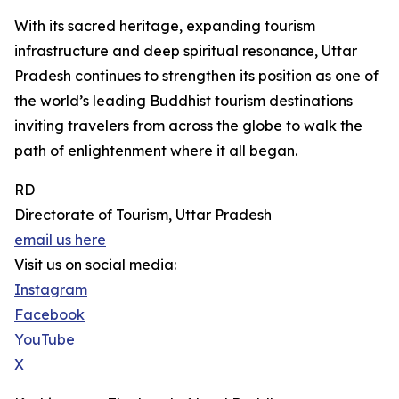
With its sacred heritage, expanding tourism
infrastructure and deep spiritual resonance, Uttar
Pradesh continues to strengthen its position as one of
the world’s leading Buddhist tourism destinations
inviting travelers from across the globe to walk the
path of enlightenment where it all began.
RD
Directorate of Tourism, Uttar Pradesh
email us here
Visit us on social media:
Instagram
Facebook
YouTube
X