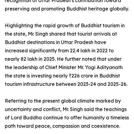
recognition of Uttar Pradesh’s contribution toward
preserving and promoting Buddhist heritage globally.
Highlighting the rapid growth of Buddhist tourism in
the state, Mr. Singh shared that tourist arrivals at
Buddhist destinations in Uttar Pradesh have
increased significantly from 22.4 lakh in 2022 to
nearly 82 lakh in 2025. He further noted that under
the leadership of Chief Minister Mr. Yogi Adityanath
the state is investing nearly ₹226 crore in Buddhist
tourism infrastructure between 2023-24 and 2025-26.
Referring to the present global climate marked by
uncertainty and conflict, Mr. Singh said the teachings
of Lord Buddha continue to offer humanity a timeless
path toward peace, compassion and coexistence.