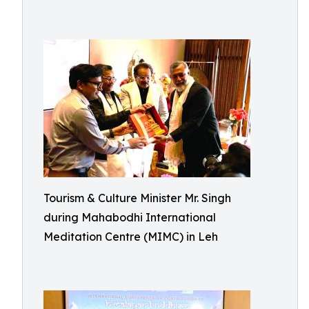
Tourism & Culture Minister Mr. Singh
during Mahabodhi International
Meditation Centre (MIMC) in Leh