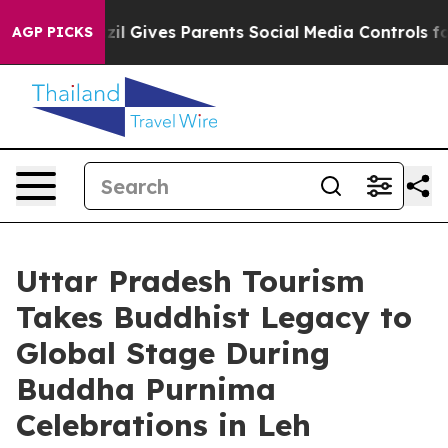
Brazil Gives Parents Social Media Controls for Their K
AGP PICKS
Uttar Pradesh Tourism
Takes Buddhist Legacy to
Global Stage During
Buddha Purnima
Celebrations in Leh