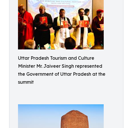
Uttar Pradesh Tourism and Culture
Minister Mr. Jaiveer Singh represented
the Government of Uttar Pradesh at the
summit