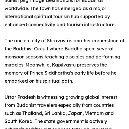
holiest pilgrimage destinations for Buddhists
worldwide. The town has emerged as a major
international spiritual tourism hub supported by
enhanced connectivity and tourism infrastructure.
The ancient city of Shravasti is another cornerstone of
the Buddhist Circuit where Buddha spent several
monsoon seasons teaching disciples and performing
miracles. Meanwhile, Kapilvastu preserves the
memory of Prince Siddhartha’s early life before he
embarked on his spiritual path.
Uttar Pradesh is witnessing growing global interest
from Buddhist travelers especially from countries
such as Thailand, Sri Lanka, Japan, Vietnam and
South Korea. The state government is actively