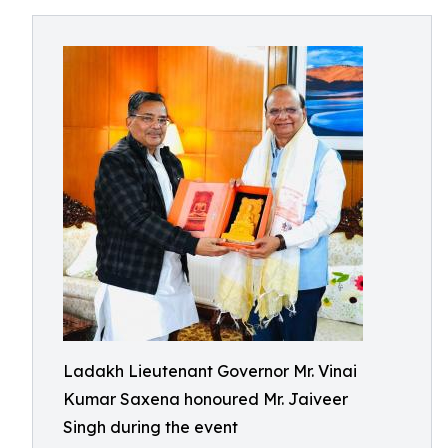
Ladakh Lieutenant Governor Mr. Vinai
Kumar Saxena honoured Mr. Jaiveer
Singh during the event