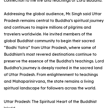
connection to the life and teachings of Lord Buddha.
Addressing the global audience, Mr. Singh said Uttar
Pradesh remains central to Buddha’s spiritual journey
and continues to inspire millions of pilgrims and
travelers worldwide. He invited members of the
global Buddhist community to begin their sacred
“Bodhi Yatra” from Uttar Pradesh, where some of
Buddhism’s most revered destinations continue to
preserve the essence of the Buddha’s teachings. Lord
Buddha’s journey is deeply rooted in the sacred land
of Uttar Pradesh. From enlightenment to teachings
and Mahaparinirvana, the state remains a living
spiritual landscape for followers across the world.
Uttar Pradesh: The Spiritual Heart of the Buddhist