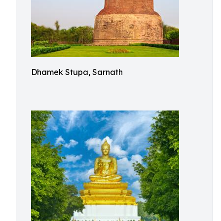
Dhamek Stupa, Sarnath