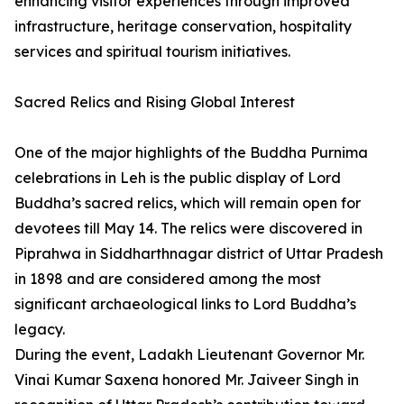
enhancing visitor experiences through improved
infrastructure, heritage conservation, hospitality
services and spiritual tourism initiatives.
Sacred Relics and Rising Global Interest
One of the major highlights of the Buddha Purnima
celebrations in Leh is the public display of Lord
Buddha’s sacred relics, which will remain open for
devotees till May 14. The relics were discovered in
Piprahwa in Siddharthnagar district of Uttar Pradesh
in 1898 and are considered among the most
significant archaeological links to Lord Buddha’s
legacy.
During the event, Ladakh Lieutenant Governor Mr.
Vinai Kumar Saxena honored Mr. Jaiveer Singh in