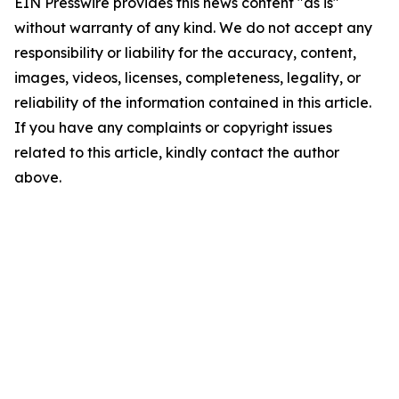
EIN Presswire provides this news content "as is"
without warranty of any kind. We do not accept any
responsibility or liability for the accuracy, content,
images, videos, licenses, completeness, legality, or
reliability of the information contained in this article.
If you have any complaints or copyright issues
related to this article, kindly contact the author
above.