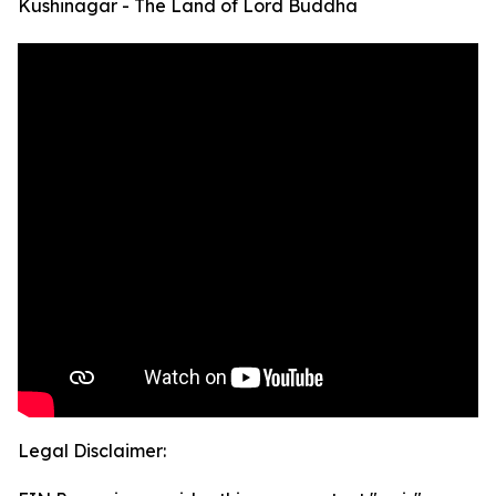
Kushinagar - The Land of Lord Buddha
Legal Disclaimer: