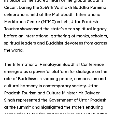
its place as the sacred heart of the global Buddhist
Circuit. During the 2569th Vaishakh Buddha Purnima
celebrations held at the Mahabodhi International
Meditation Centre (MIMC) in Leh, Uttar Pradesh
Tourism showcased the state’s deep spiritual legacy
before an international gathering of monks, scholars,
spiritual leaders and Buddhist devotees from across
the world.
The International Himalayan Buddhist Conference
emerged as a powerful platform for dialogue on the
role of Buddhism in shaping peace, compassion and
cultural harmony in contemporary society. Uttar
Pradesh Tourism and Culture Minister Mr. Jaiveer
Singh represented the Government of Uttar Pradesh
at the summit and highlighted the state’s enduring