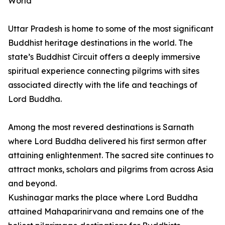
World
Uttar Pradesh is home to some of the most significant
Buddhist heritage destinations in the world. The
state’s Buddhist Circuit offers a deeply immersive
spiritual experience connecting pilgrims with sites
associated directly with the life and teachings of
Lord Buddha.
Among the most revered destinations is Sarnath
where Lord Buddha delivered his first sermon after
attaining enlightenment. The sacred site continues to
attract monks, scholars and pilgrims from across Asia
and beyond.
Kushinagar marks the place where Lord Buddha
attained Mahaparinirvana and remains one of the