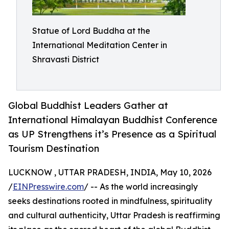
Statue of Lord Buddha at the
International Meditation Center in
Shravasti District
Global Buddhist Leaders Gather at
International Himalayan Buddhist Conference
as UP Strengthens it’s Presence as a Spiritual
Tourism Destination
LUCKNOW , UTTAR PRADESH, INDIA, May 10, 2026
/
EINPresswire.com
/ -- As the world increasingly
seeks destinations rooted in mindfulness, spirituality
and cultural authenticity, Uttar Pradesh is reaffirming