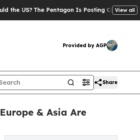
US?
The Pentagon Is Posting Cryptic Biblical Mes
View all
Provided by AGP
Share
 Europe & Asia Are