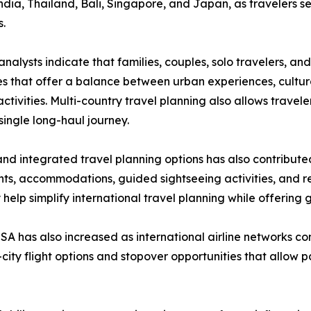
ndia, Thailand, Bali, Singapore, and Japan, as travelers s
s.
analysts indicate that families, couples, solo travelers, an
ies that offer a balance between urban experiences, cultur
activities. Multi-country travel planning also allows travel
 single long-haul journey.
and integrated travel planning options has also contributed
ghts, accommodations, guided sightseeing activities, and re
lp simplify international travel planning while offering gre
A has also increased as international airline networks 
i-city flight options and stopover opportunities that allow