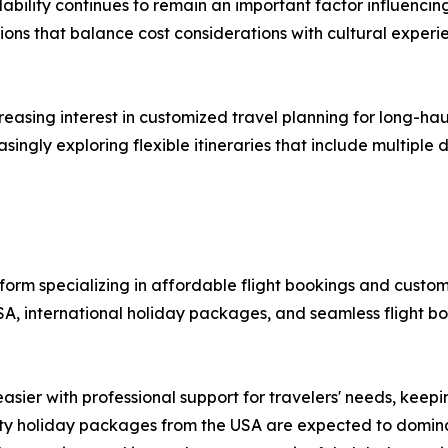
ability continues to remain an important factor influencing
ons that balance cost considerations with cultural experie
ncreasing interest in customized travel planning for long-h
singly exploring flexible itineraries that include multiple
atform specializing in affordable flight bookings and custo
SA, international holiday packages, and seamless flight b
asier with professional support for travelers' needs, keep
-city holiday packages from the USA are expected to domi