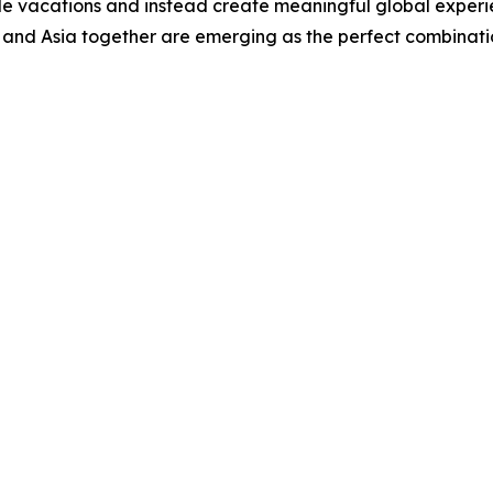
e vacations and instead create meaningful global experien
and Asia together are emerging as the perfect combinatio