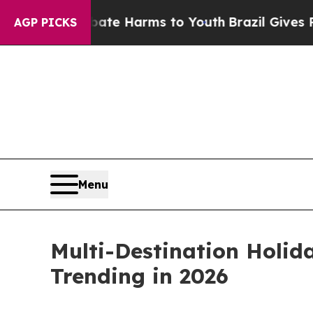
d to Abate Harms to Youth
Brazil Gives Parents 
AGP PICKS
Menu
Multi-Destination Holid
Trending in 2026