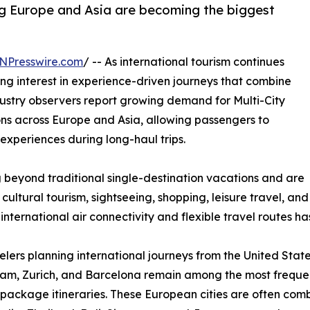
g Europe and Asia are becoming the biggest
NPresswire.com
/ -- As international tourism continues
ing interest in experience-driven journeys that combine
Industry observers report growing demand for Multi-City
ns across Europe and Asia, allowing passengers to
experiences during long-haul trips.
 beyond traditional single-destination vacations and are
 cultural tourism, sightseeing, shopping, leisure travel, and
nternational air connectivity and flexible travel routes has 
elers planning international journeys from the United State
m, Zurich, and Barcelona remain among the most frequentl
package itineraries. These European cities are often combi