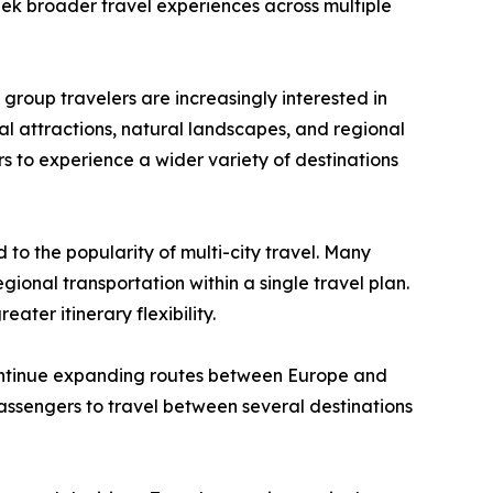
eek broader travel experiences across multiple
d group travelers are increasingly interested in
al attractions, natural landscapes, and regional
ers to experience a wider variety of destinations
 to the popularity of multi-city travel. Many
gional transportation within a single travel plan.
ater itinerary flexibility.
continue expanding routes between Europe and
 passengers to travel between several destinations