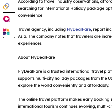
According to travel industry observations, afford
searching for international Holiday package opti
convenience.
Travel agency, including
FlyDealFare
, report i
Asia. The company notes that travelers are increa
experiences.
About FlyDealFare
FlyDealFare is a trusted international travel pl
supports multi-city holiday packages from the U
explore the world conveniently and affordably.
The online travel platform makes early booking e
international tourism continues evolving, multi