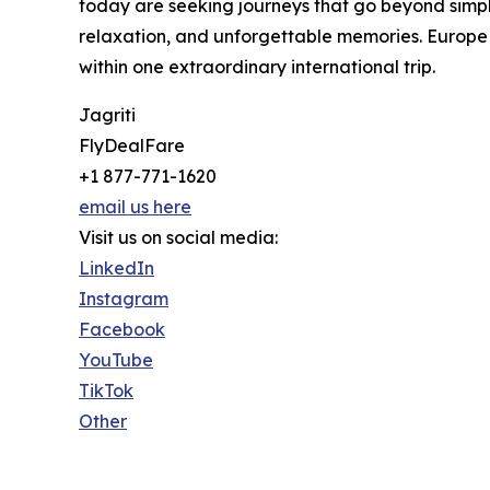
today are seeking journeys that go beyond simpl
relaxation, and unforgettable memories. Europe 
within one extraordinary international trip.
Jagriti
FlyDealFare
+1 877-771-1620
email us here
Visit us on social media:
LinkedIn
Instagram
Facebook
YouTube
TikTok
Other