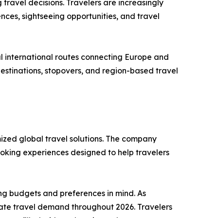
 travel decisions. Travelers are increasingly
nces, sightseeing opportunities, and travel
aul international routes connecting Europe and
 destinations, stopovers, and region-based travel
mized global travel solutions. The company
ooking experiences designed to help travelers
ing budgets and preferences in mind. As
nate travel demand throughout 2026. Travelers