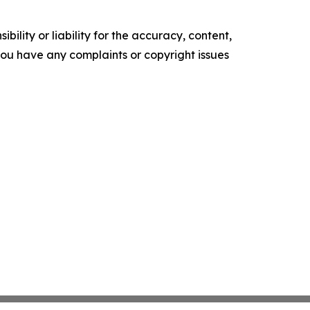
ility or liability for the accuracy, content,
f you have any complaints or copyright issues