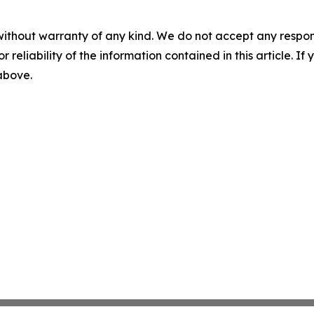
without warranty of any kind. We do not accept any responsib
r reliability of the information contained in this article. I
 above.