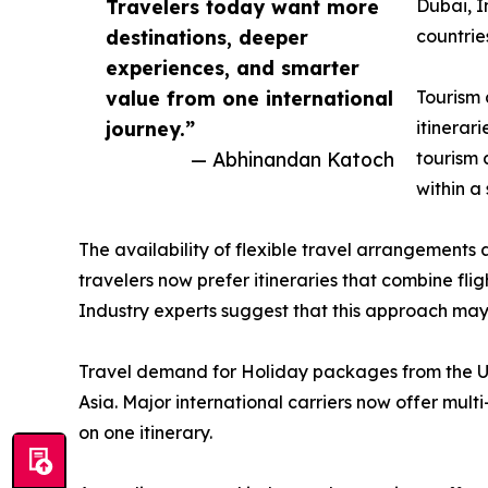
Travelers today want more
Dubai, I
destinations, deeper
countrie
experiences, and smarter
value from one international
Tourism 
journey.”
itinerar
— Abhinandan Katoch
tourism 
within a
The availability of flexible travel arrangements 
travelers now prefer itineraries that combine fli
Industry experts suggest that this approach may he
Travel demand for Holiday packages from the US
Asia. Major international carriers now offer mult
on one itinerary.