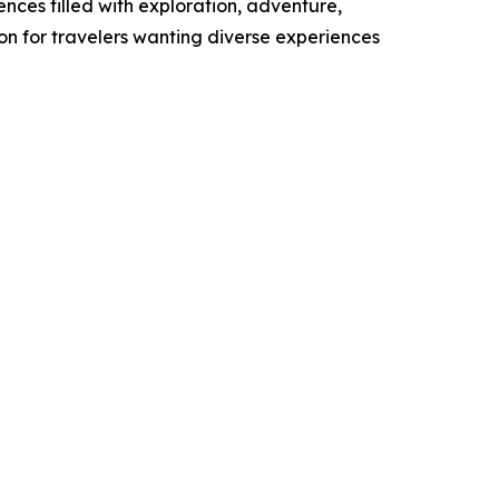
ces filled with exploration, adventure,
n for travelers wanting diverse experiences