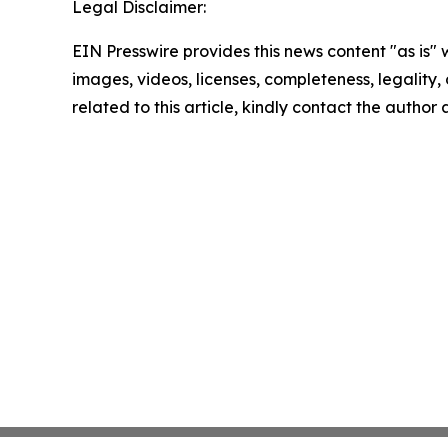
Legal Disclaimer:
EIN Presswire provides this news content "as is" 
images, videos, licenses, completeness, legality, o
related to this article, kindly contact the author