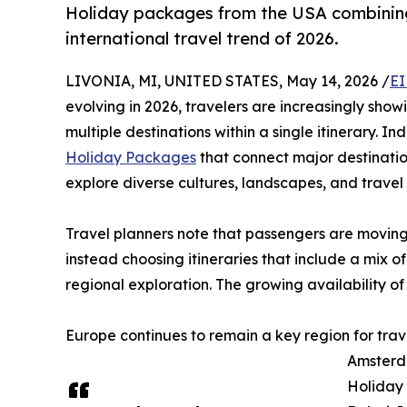
Holiday packages from the USA combinin
international travel trend of 2026.
LIVONIA, MI, UNITED STATES, May 14, 2026 /
EI
evolving in 2026, travelers are increasingly show
multiple destinations within a single itinerary. 
Holiday Packages
that connect major destinatio
explore diverse cultures, landscapes, and travel 
Travel planners note that passengers are moving
instead choosing itineraries that include a mix of
regional exploration. The growing availability of i
Europe continues to remain a key region for trav
Amsterda
Holiday 