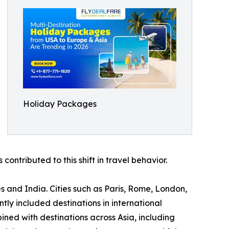
Holiday Packages
contributed to this shift in travel behavior.
s and India. Cities such as Paris, Rome, London,
y included destinations in international
ned with destinations across Asia, including