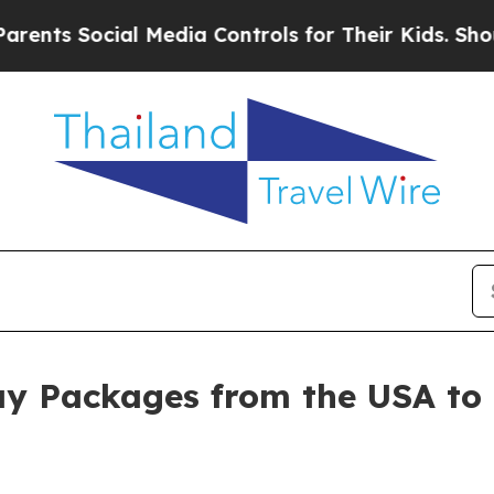
Social Media Controls for Their Kids. Should the 
ay Packages from the USA to