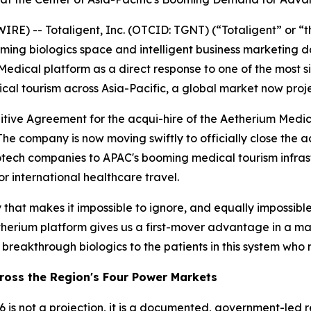
) -- Totaligent, Inc. (OTCID: TGNT) (“Totaligent” or “
ssoming biologics space and intelligent business marketin
edical platform as a direct response to one of the most sig
l tourism across Asia-Pacific, a global market now projec
initive Agreement for the acqui-hire of the Aetherium Med
The company is now moving swiftly to officially close the 
iotech companies to APAC's booming medical tourism infras
or international healthcare travel.
hat makes it impossible to ignore, and equally impossible t
erium platform gives us a first-mover advantage in a marke
ts breakthrough biologics to the patients in this system who
cross the Region's Four Power Markets
 is not a projection, it is a documented, government-led re