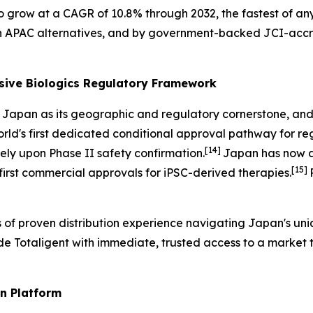
o grow at a CAGR of 10.8% through 2032, the fastest of any
an APAC alternatives, and by government-backed JCI-accr
sive Biologics Regulatory Framework
th Japan as its geographic and regulatory cornerstone, a
rld's first dedicated conditional approval pathway for re
[14]
y upon Phase II safety confirmation.
Japan has now a
[15]
 first commercial approvals for iPSC-derived therapies.
s of proven distribution experience navigating Japan's u
vide Totaligent with immediate, trusted access to a market
n Platform