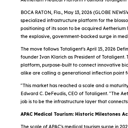
BOCA RATON, Fla., May 13, 2026 (GLOBE NEWSWIRE
specialized infrastructure platform for the blo
positioning of its soon to be acquired Aetherium M
the explosive, government-backed surge in medica
The move follows Totaligent's April 15, 2026 Def
founder Ivan Klarich as President of Totaligent. 
platform, purpose-built to connect innovative b
alike are calling a generational inflection point f
"This market has reached a scale and a maturity t
Edward C. DeFeudis, CEO of Totaligent. "The Aeth
job is to be the infrastructure layer that connec
APAC Medical Tourism: Historic Milestones A
The scale of APAC's medical tourism surge in 2026