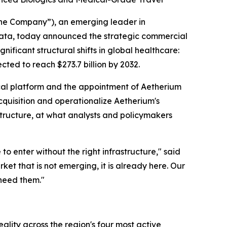
the Company”), an emerging leader in
g data, today announced the strategic commercial
nificant structural shifts in global healthcare:
ted to reach $273.7 billion by 2032.
ical platform and the appointment of Aetherium
acquisition and operationalize Aetherium's
tructure, at what analysts and policymakers
o enter without the right infrastructure," said
t that is not emerging, it is already here. Our
 need them."
ality across the region's four most active