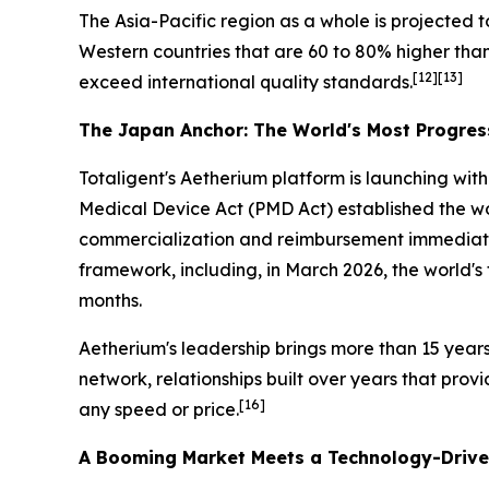
The Asia-Pacific region as a whole is projected t
Western countries that are 60 to 80% higher th
[12][13]
exceed international quality standards.
The Japan Anchor: The World's Most Progres
Totaligent's Aetherium platform is launching wi
Medical Device Act (PMD Act) established the wo
commercialization and reimbursement immediatel
framework, including, in March 2026, the world's
months.
Aetherium's leadership brings more than 15 year
network, relationships built over years that pro
[16]
any speed or price.
A Booming Market Meets a Technology-Drive