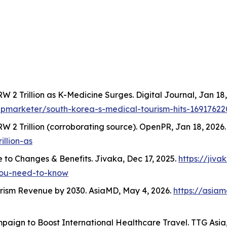
RW 2 Trillion as K-Medicine Surges.
Digital Journal
, Jan 18
upmarketer/south-korea-s-medical-tourism-hits-16917622
W 2 Trillion (corroborating source).
OpenPR
, Jan 18, 2026
illion-as
 to Changes & Benefits.
Jivaka
, Dec 17, 2025.
https://jiv
you-need-to-know
ourism Revenue by 2030.
AsiaMD
, May 4, 2026.
https://asia
aign to Boost International Healthcare Travel.
TTG Asia