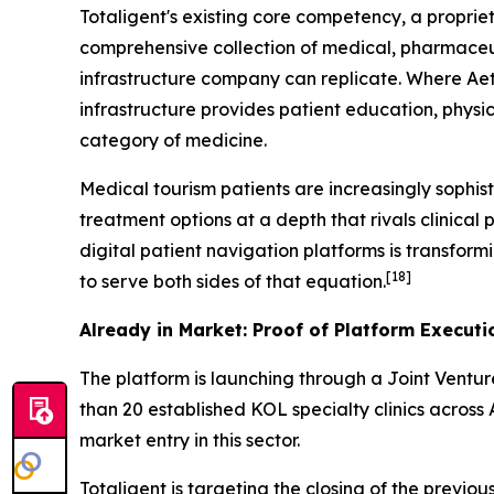
Totaligent's existing core competency, a proprie
comprehensive collection of medical, pharmaceut
infrastructure company can replicate. Where Aet
infrastructure provides patient education, physi
category of medicine.
Medical tourism patients are increasingly sophist
treatment options at a depth that rivals clinical p
digital patient navigation platforms is transform
[18]
to serve both sides of that equation.
Already in Market: Proof of Platform Executi
The platform is launching through a Joint Ventu
than 20 established KOL specialty clinics across 
market entry in this sector.
Totaligent is targeting the closing of the previ