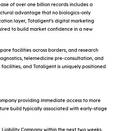
se of over one billion records includes a
uctural advantage that no biologics-only
tion layer, Totaligent's digital marketing
uired to build market confidence in a new
mpare facilities across borders, and research
gnostics, telemedicine pre-consultation, and
acilities, and Totaligent is uniquely positioned
 company providing immediate access to more
cture build typically associated with early-stage
d Liability Company within the next two weeks,