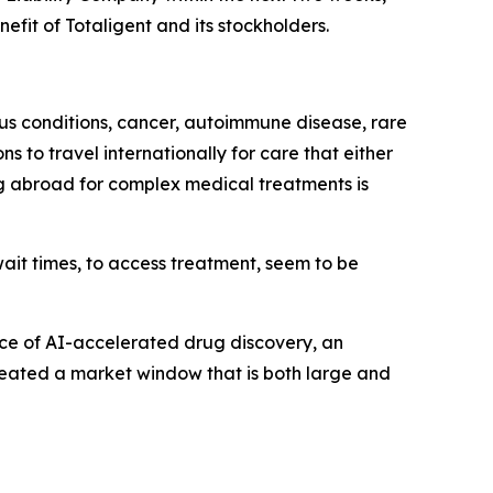
fit of Totaligent and its stockholders.
ous conditions, cancer, autoimmune disease, rare
 to travel internationally for care that either
ing abroad for complex medical treatments is
ait times, to access treatment, seem to be
ence of AI-accelerated drug discovery, an
created a market window that is both large and