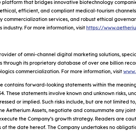
ure platform that bridges innovative biotechnology compa
thical, efficient, and compliant medical-tourism channels 
ey commercialization services, and robust ethical governa
 industry. For more information, visit
https://www.aether
rovider of omni-channel digital marketing solutions, speci
 through its proprietary database of over one billion rec
logics commercialization. For more information, visit
www.
se contains forward-looking statements within the meaning 
34. These statements involve known and unknown risks, unc
essed or implied. Such risks include, but are not limited to,
the Aetherium Assets, negotiate and consummate any joint-v
execute the Company’s growth strategy. Readers are caut
s of the date hereof. The Company undertakes no obligati