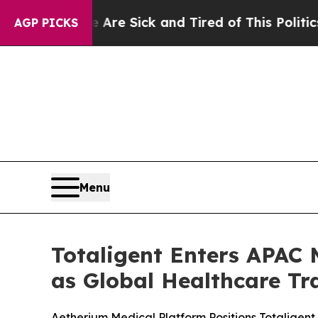
e Are Sick and Tired of This Politics of Hatred”
AGP PICKS
Menu
Totaligent Enters APAC M
as Global Healthcare Tr
Aetherium Medical Platform Positions Totaligen