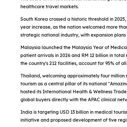
healthcare travel markets.
South Korea crossed a historic threshold in 2025,
year increase, as the nation welcomed more than 1
strategic national industry, with expansion plan
Malaysia launched the
Malaysia Year of Medica
patient arrivals in 2026 and RM 12 billion in tota
the country's 212 facilities, account for 95% of a
Thailand, welcoming approximately four million 
tourism as a central pillar of its national "Amazi
hosted its International Health & Wellness Trade
global buyers directly with the APAC clinical net
India is targeting USD 13 billion in medical tour
initiative and proposed development of five regi