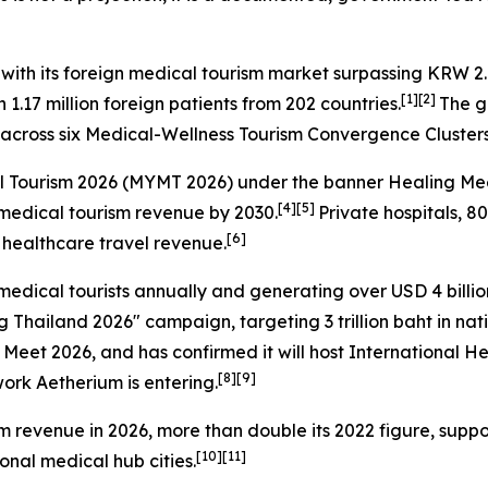
 with its foreign medical tourism market surpassing KRW 2.0
[1][2]
.17 million foreign patients from 202 countries.
The g
s across six Medical-Wellness Tourism Convergence Cluster
l Tourism 2026
(MYMT 2026) under the banner
Healing Mee
[4][5]
l medical tourism revenue by 2030.
Private hospitals, 8
[6]
ll healthcare travel revenue.
medical tourists annually and generating over USD 4 bill
ng Thailand 2026" campaign, targeting 3 trillion baht in na
 Meet 2026, and has confirmed it will host International 
[8][9]
work Aetherium is entering.
ism revenue in 2026, more than double its 2022 figure, sup
[10][11]
onal medical hub cities.