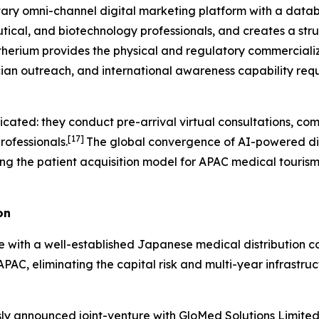
tary omni-channel digital marketing platform with a databa
ical, and biotechnology professionals, and creates a str
herium provides the physical and regulatory commercializa
cian outreach, and international awareness capability req
icated: they conduct pre-arrival virtual consultations, co
[17]
rofessionals.
The global convergence of AI-powered dia
ing the patient acquisition model for APAC medical tourism f
on
re with a well-established Japanese medical distribution
APAC, eliminating the capital risk and multi-year infrastru
ously announced joint-venture with GloMed Solutions Limite