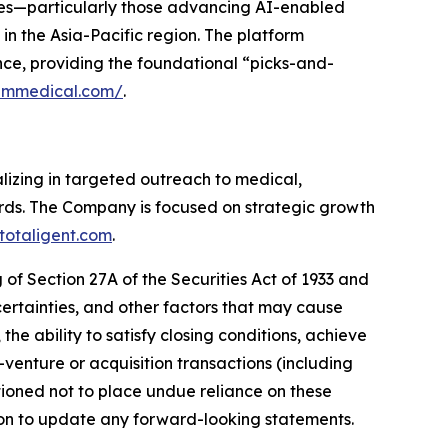
nies—particularly those advancing AI-enabled
in the Asia-Pacific region. The platform
nce, providing the foundational “picks-and-
iummedical.com/
.
alizing in targeted outreach to medical,
ords. The Company is focused on strategic growth
totaligent.com
.
of Section 27A of the Securities Act of 1933 and
ertainties, and other factors that may cause
 the ability to satisfy closing conditions, achieve
enture or acquisition transactions (including
ioned not to place undue reliance on these
on to update any forward-looking statements.