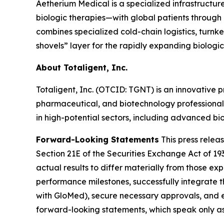
Aetherium Medical is a specialized infrastruct
biologic therapies—with global patients through e
combines specialized cold-chain logistics, turnk
shovels” layer for the rapidly expanding biologics
About Totaligent, Inc.
Totaligent, Inc. (OTCID: TGNT) is an innovative p
pharmaceutical, and biotechnology professionals
in high-potential sectors, including advanced bio
Forward-Looking Statements
This press relea
Section 21E of the Securities Exchange Act of 19
actual results to differ materially from those expr
performance milestones, successfully integrate 
with GloMed), secure necessary approvals, and 
forward-looking statements, which speak only a