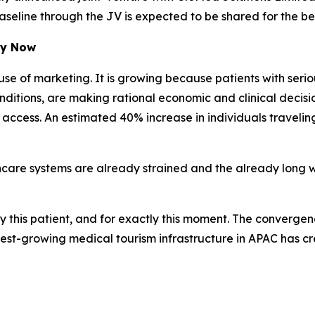
line through the JV is expected to be shared for the bene
hy Now
se of marketing. It is growing because patients with seri
itions, are making rational economic and clinical decisions
o access. An estimated 40% increase in individuals travel
hcare systems are already strained and the already long w
ctly this patient, and for exactly this moment. The converg
stest-growing medical tourism infrastructure in APAC has 