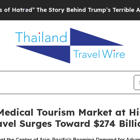
The Story Behind Trump’s Terrible Approval Rati
edical Tourism Market at His
avel Surges Toward $274 Billi
t at the Center of Asia-Pacific's Booming Demand for Adv