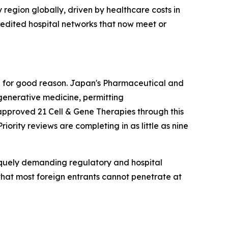
 region globally, driven by healthcare costs in
edited hospital networks that now meet or
nd for good reason. Japan's Pharmaceutical and
generative medicine, permitting
pproved 21 Cell & Gene Therapies through this
Priority reviews are completing in as little as nine
niquely demanding regulatory and hospital
 that most foreign entrants cannot penetrate at