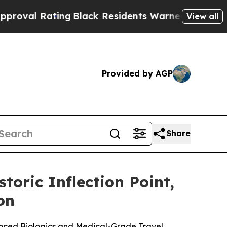
ng
Black Residents Warned of Abusive Cops for Ye
View all
Provided by AGP
Share
toric Inflection Point,
on
anced Biologics and Medical-Grade Travel