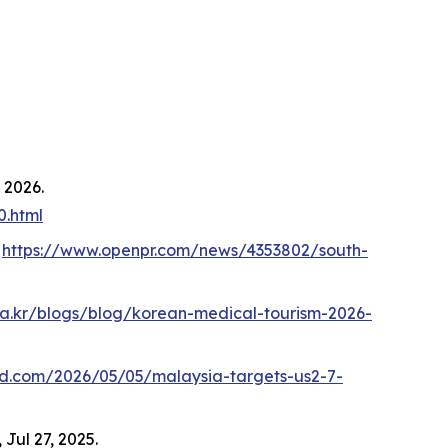
, 2026.
0.html
.
https://www.openpr.com/news/4353802/south-
aka.kr/blogs/blog/korean-medical-tourism-2026-
md.com/2026/05/05/malaysia-targets-us2-7-
, Jul 27, 2025.