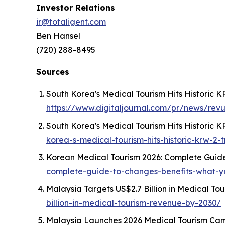
Investor Relations
ir@totaligent.com
Ben Hansel
(720) 288-8495
Sources
South Korea's Medical Tourism Hits Historic K
https://www.digitaljournal.com/pr/news/rev
South Korea's Medical Tourism Hits Historic KR
korea-s-medical-tourism-hits-historic-krw-2-tr
Korean Medical Tourism 2026: Complete Guide
complete-guide-to-changes-benefits-what-
Malaysia Targets US$2.7 Billion in Medical T
billion-in-medical-tourism-revenue-by-2030/
Malaysia Launches 2026 Medical Tourism Camp