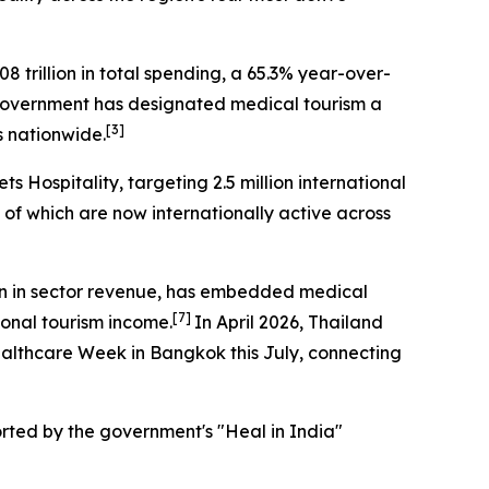
8 trillion in total spending, a 65.3% year-over-
overnment has designated medical tourism a
[3]
s nationwide.
ts Hospitality
, targeting 2.5 million international
0 of which are now internationally active across
ion in sector revenue, has embedded medical
[7]
tional tourism income.
In April 2026, Thailand
Healthcare Week in Bangkok this July, connecting
ported by the government's "Heal in India"