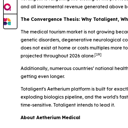
and all incremental revenue generated above base
The Convergence Thesis: Why Totaligent, W
The medical tourism market is not growing becau
genetic disorders, degenerative neurological cond
does not exist at home or costs multiples more t
[19]
projected throughout 2026 alone.
Additionally, numerous countries’ national healt
getting even longer.
Totaligent's Aetherium platform is built for exa
exploding biologics pipeline, and the world's fa
time-sensitive. Totaligent intends to lead it.
About Aetherium Medical