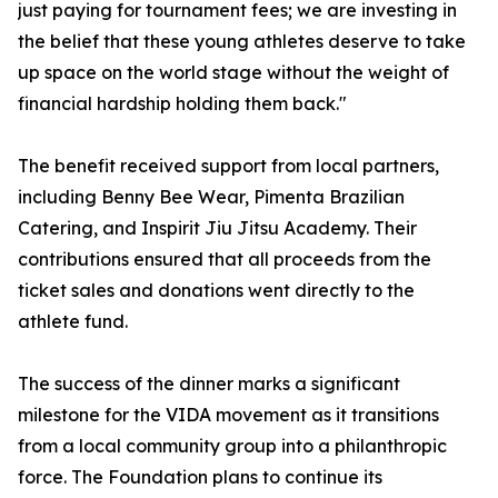
just paying for tournament fees; we are investing in
the belief that these young athletes deserve to take
up space on the world stage without the weight of
financial hardship holding them back."
The benefit received support from local partners,
including Benny Bee Wear, Pimenta Brazilian
Catering, and Inspirit Jiu Jitsu Academy. Their
contributions ensured that all proceeds from the
ticket sales and donations went directly to the
athlete fund.
The success of the dinner marks a significant
milestone for the VIDA movement as it transitions
from a local community group into a philanthropic
force. The Foundation plans to continue its