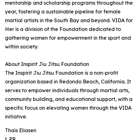
mentorship and scholarship programs throughout the
year, fostering a sustainable pipeline for female
martial artists in the South Bay and beyond. VIDA for
Her is a division of the Foundation dedicated to
gathering women for empowerment in the sport and
within society.
About Inspirit Jiu Jitsu Foundation
The Inspirit Jiu Jitsu Foundation is a non-profit
organization based in Redondo Beach, California. It
serves to empower individuals through martial arts,
community building, and educational support, with a
specific focus on elevating women through the VIDA
initiative.
Thais Eliasen
t. PR