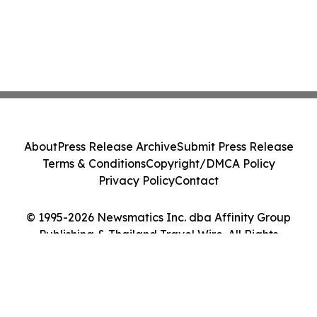
About
Press Release Archive
Submit Press Release
Terms & Conditions
Copyright/DMCA Policy
Privacy Policy
Contact
© 1995-2026 Newsmatics Inc. dba Affinity Group
Publishing & Thailand Travel Wire. All Rights
Reserved.
Cookie Settings / Your Privacy Choices