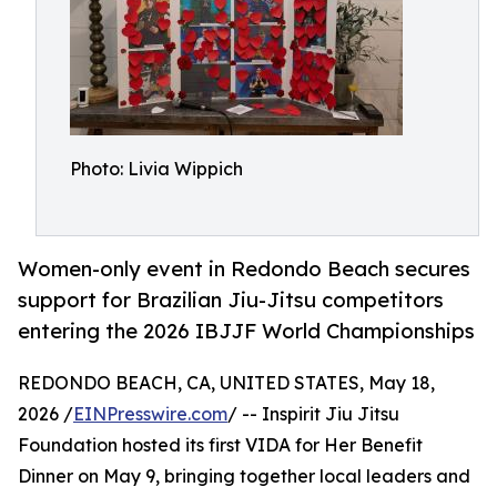
Photo: Livia Wippich
Women-only event in Redondo Beach secures
support for Brazilian Jiu-Jitsu competitors
entering the 2026 IBJJF World Championships
REDONDO BEACH, CA, UNITED STATES, May 18,
2026 /
EINPresswire.com
/ -- Inspirit Jiu Jitsu
Foundation hosted its first VIDA for Her Benefit
Dinner on May 9, bringing together local leaders and