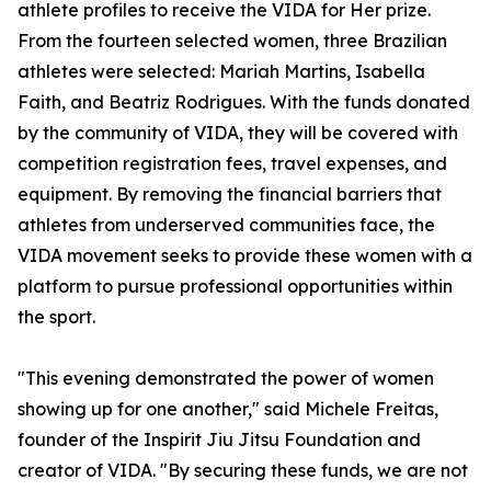
athlete profiles to receive the VIDA for Her prize.
From the fourteen selected women, three Brazilian
athletes were selected: Mariah Martins, Isabella
Faith, and Beatriz Rodrigues. With the funds donated
by the community of VIDA, they will be covered with
competition registration fees, travel expenses, and
equipment. By removing the financial barriers that
athletes from underserved communities face, the
VIDA movement seeks to provide these women with a
platform to pursue professional opportunities within
the sport.
"This evening demonstrated the power of women
showing up for one another," said Michele Freitas,
founder of the Inspirit Jiu Jitsu Foundation and
creator of VIDA. "By securing these funds, we are not