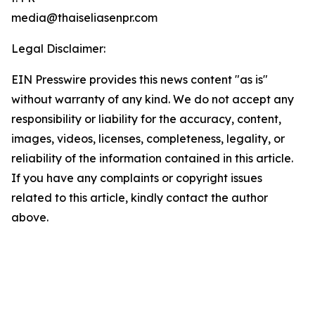
media@thaiseliasenpr.com
Legal Disclaimer:
EIN Presswire provides this news content "as is"
without warranty of any kind. We do not accept any
responsibility or liability for the accuracy, content,
images, videos, licenses, completeness, legality, or
reliability of the information contained in this article.
If you have any complaints or copyright issues
related to this article, kindly contact the author
above.