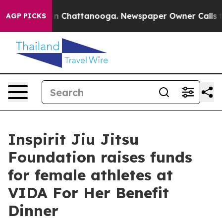
Chaos in Chattanooga. Newspaper Owner Calls the Pe
AGP PICKS
Inspirit Jiu Jitsu
Foundation raises funds
for female athletes at
VIDA For Her Benefit
Dinner