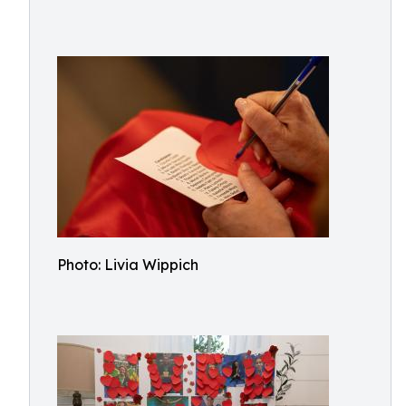
Photo: Livia Wippich