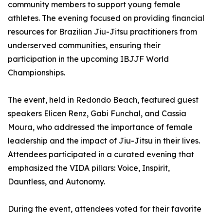
community members to support young female
athletes. The evening focused on providing financial
resources for Brazilian Jiu-Jitsu practitioners from
underserved communities, ensuring their
participation in the upcoming IBJJF World
Championships.
The event, held in Redondo Beach, featured guest
speakers Elicen Renz, Gabi Funchal, and Cassia
Moura, who addressed the importance of female
leadership and the impact of Jiu-Jitsu in their lives.
Attendees participated in a curated evening that
emphasized the VIDA pillars: Voice, Inspirit,
Dauntless, and Autonomy.
During the event, attendees voted for their favorite