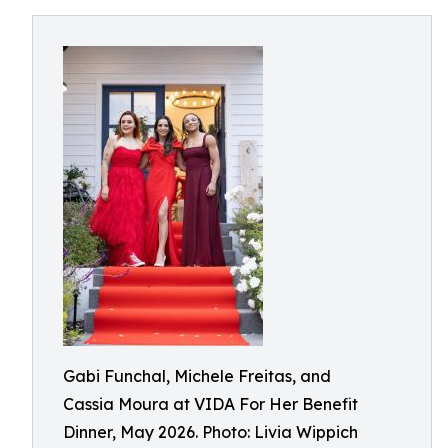
Gabi Funchal, Michele Freitas, and
Cassia Moura at VIDA For Her Benefit
Dinner, May 2026. Photo: Livia Wippich