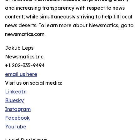
and increasing transparency with respect to news
content, while simultaneously striving to help fill local
news deserts. To learn more about Newsmatics, go to
newsmatics.com.
Jakub Leps
Newsmatics Inc.
+1 202-335-9494
email us here
Visit us on social media:
LinkedIn
Bluesky
Instagram
Facebook
YouTube