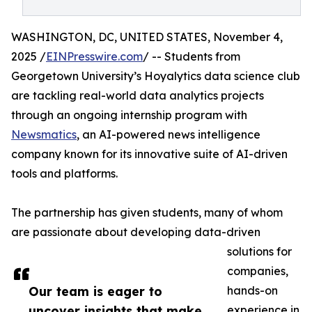
WASHINGTON, DC, UNITED STATES, November 4,
2025 /
EINPresswire.com
/ -- Students from
Georgetown University’s Hoyalytics data science club
are tackling real-world data analytics projects
through an ongoing internship program with
Newsmatics
, an AI-powered news intelligence
company known for its innovative suite of AI-driven
tools and platforms.
The partnership has given students, many of whom
are passionate about developing data-driven
solutions for
companies,
Our team is eager to
hands-on
uncover insights that make
experience in