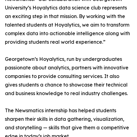
University’s Hoyalytics data science club represents
an exciting step in that mission. By working with the
talented students at Hoyalytics, we aim to transform
complex data into actionable intelligence along with
providing students real world experience.”
Georgetown’s Hoyalytics, run by undergraduates
passionate about analytics, partners with innovative
companies to provide consulting services. It also
gives students a chance to showcase their technical
and business knowledge to real industry challenges.
The Newsmatics internship has helped students
sharpen their skills in data gathering, visualization,
and storytelling — skills that give them a competitive
edge in today’s job market.