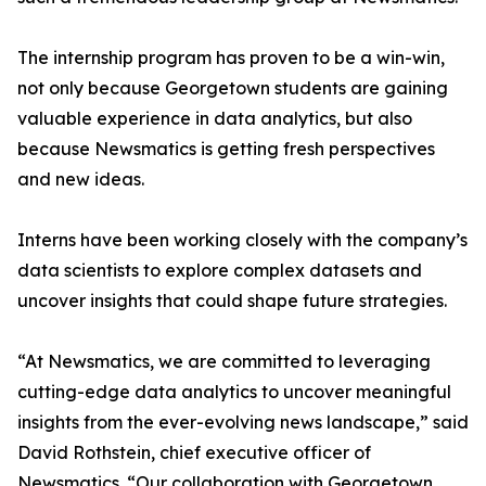
The internship program has proven to be a win-win,
not only because Georgetown students are gaining
valuable experience in data analytics, but also
because Newsmatics is getting fresh perspectives
and new ideas.
Interns have been working closely with the company’s
data scientists to explore complex datasets and
uncover insights that could shape future strategies.
“At Newsmatics, we are committed to leveraging
cutting-edge data analytics to uncover meaningful
insights from the ever-evolving news landscape,” said
David Rothstein, chief executive officer of
Newsmatics. “Our collaboration with Georgetown