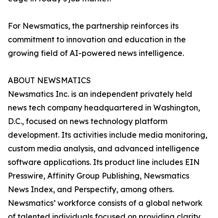
For Newsmatics, the partnership reinforces its
commitment to innovation and education in the
growing field of AI-powered news intelligence.
ABOUT NEWSMATICS
Newsmatics Inc. is an independent privately held
news tech company headquartered in Washington,
D.C., focused on news technology platform
development. Its activities include media monitoring,
custom media analysis, and advanced intelligence
software applications. Its product line includes EIN
Presswire, Affinity Group Publishing, Newsmatics
News Index, and Perspectify, among others.
Newsmatics’ workforce consists of a global network
of talented individuals focused on providing clarity