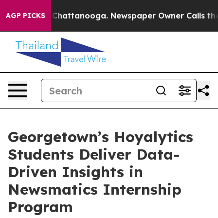
haos in Chattanooga. Newspaper Owner Calls the Peop
AGP PICKS
Georgetown’s Hoyalytics
Students Deliver Data-
Driven Insights in
Newsmatics Internship
Program