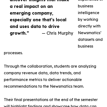
a real impact on an
business
emerging company,
intelligence
especially one that’s local
by working
and uses data to drive
directly with
growth.”
— Chris Murphy
Newsmatics’
datasets and
business
processes.
Through the collaboration, students are analyzing
company revenue data, data trends, and
performance metrics to deliver actionable
recommendations to the Newsmatics team.
Their final presentations at the end of the semester
will highlight findings and showcase how data can