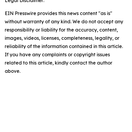
Legal Disclaimer:
EIN Presswire provides this news content "as is"
without warranty of any kind. We do not accept any
responsibility or liability for the accuracy, content,
images, videos, licenses, completeness, legality, or
reliability of the information contained in this article.
If you have any complaints or copyright issues
related to this article, kindly contact the author
above.