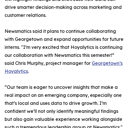
drive smarter decision-making across marketing and
customer relations.
Newsmatics said it plans to continue collaborating
with Georgetown and expand opportunities for future
interns. "I’m very excited that Hoyalytics is continuing
our collaboration with Newsmatics this semester!”
said Chris Murphy, project manager for
Georgetown’s
Hoyalytics
.
“Our team is eager to uncover insights that make a
real impact on an emerging company, especially one
that’s local and uses data to drive growth. I’m
confident we’ll not only identify meaningful findings
but also gain valuable experience working alongside
such a tremendous leadership group at Newsmatics."