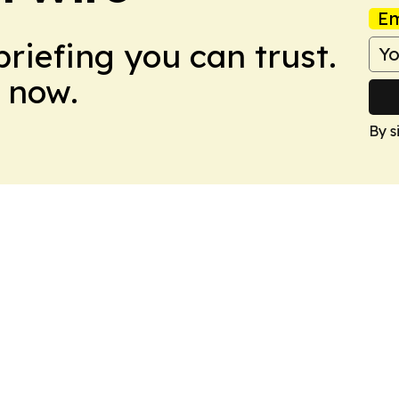
Em
briefing you can trust.
 now.
By s