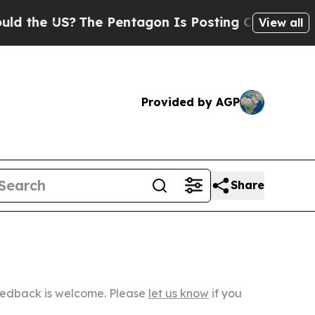
S?
The Pentagon Is Posting Cryptic Biblical Mess
View all
Provided by AGP
Share
Feedback is welcome. Please
let us know
if you