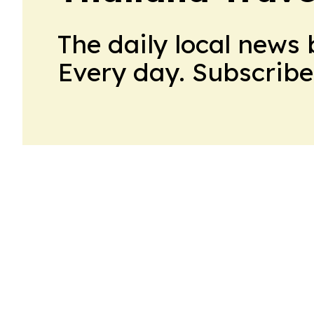
The daily local news 
Every day. Subscribe