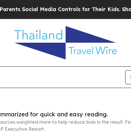
ocial Media Controls for Their Kids. Should the U
summarized for quick and easy reading.
ources weighted more to help reduce bias in the result. 
P Executive Report.