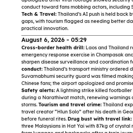
conduct toward fans mobbing actors, including
Tech & Travel:
Thailand’s AI push is held back 
gaps, with tourism flagged as needing better dat
practical innovation.
August 6, 2026 - 05:29
Cross-border health drill:
Laos and Thailand ra
emergency response exercise in Champasak and
sharpen disease surveillance and coordination f
conduct:
Thailand’s transport ministry ordered di
Suvarnabhumi security guard was filmed making
Chinese fans; the airport apologized and promise
Safety alerts:
A lightning strike killed football
during a Narathiwat match, renewing warnings a
storms.
Tourism and travel crime:
Thailand expe
travel creator “Hlun Solo” after his death in Geo
before funeral rites.
Drug bust with travel link:
three Malaysians in Hat Yai with 87kg of crysta
from luggage and backpacks after a train jour