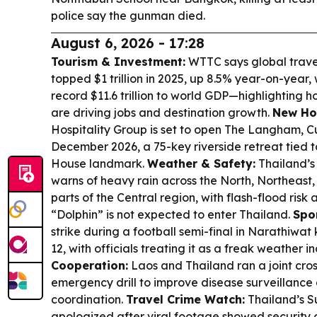
police say the gunman died.
August 6, 2026 - 17:28
Tourism & Investment:
WTTC says global trave
topped $1 trillion in 2025, up 8.5% year-on-year, 
record $11.6 trillion to world GDP—highlighting 
are driving jobs and destination growth.
New Ho
Hospitality Group is set to open The Langham, 
December 2026, a 75-key riverside retreat tied 
House landmark.
Weather & Safety:
Thailand’s
warns of heavy rain across the North, Northeast
parts of the Central region, with flash-flood ris
“Dolphin” is not expected to enter Thailand.
Spo
strike during a football semi-final in Narathiwat 
12, with officials treating it as a freak weather i
Cooperation:
Laos and Thailand ran a joint cros
emergency drill to improve disease surveillanc
coordination.
Travel Crime Watch:
Thailand’s S
apologized after viral footage showed security o