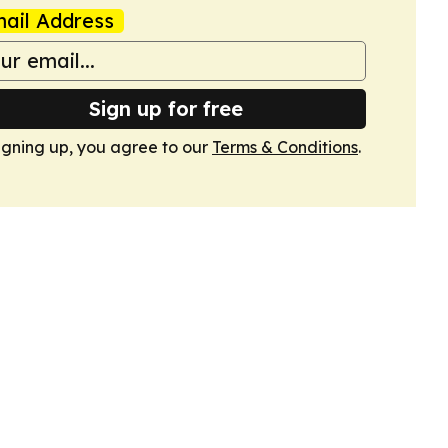
ail Address
Sign up for free
igning up, you agree to our
Terms & Conditions
.