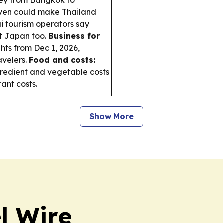
 yen could make Thailand
i tourism operators say
it Japan too.
Business for
ghts from Dec 1, 2026,
avelers.
Food and costs:
gredient and vegetable costs
rant costs.
Show More
l Wire