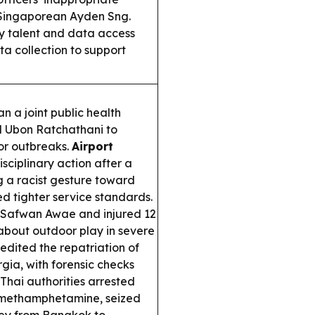
 Singaporean Ayden Sng.
by talent and data access
a collection to support
n a joint public health
 Ubon Ratchathani to
or outbreaks.
Airport
sciplinary action after a
 a racist gesture toward
d tighter service standards.
er Safwan Awae and injured 12
bout outdoor play in severe
dited the repatriation of
rgia, with forensic checks
Thai authorities arrested
l methamphetamine, seized
ney from Bangkok to