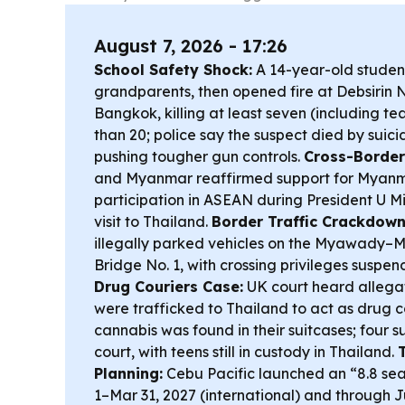
August 7, 2026 - 17:26
School Safety Shock:
A 14-year-old student
grandparents, then opened fire at Debsirin 
Bangkok, killing at least seven (including te
than 20; police say the suspect died by suici
pushing tougher gun controls.
Cross-Border
and Myanmar reaffirmed support for Myanma
participation in ASEAN during President U M
visit to Thailand.
Border Traffic Crackdown
illegally parked vehicles on the Myawady–M
Bridge No. 1, with crossing privileges suspen
Drug Couriers Case:
UK court heard allegat
were trafficked to Thailand to act as drug c
cannabis was found in their suitcases; four 
court, with teens still in custody in Thailand.
Planning:
Cebu Pacific launched an “8.8 seat
1–Mar 31, 2027 (international) and through J