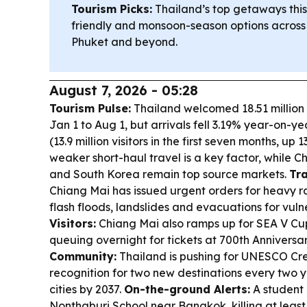
Tourism Picks:
Thailand’s top getaways this
friendly and monsoon-season options across
Phuket and beyond.
August 7, 2026 - 05:28
Tourism Pulse:
Thailand welcomed 18.51 million i
Jan 1 to Aug 1, but arrivals fell 3.19% year-on-y
(13.9 million visitors in the first seven months, up 1
weaker short-haul travel is a key factor, while C
and South Korea remain top source markets.
Tra
Chiang Mai has issued urgent orders for heavy r
flash floods, landslides and evacuations for vul
Visitors:
Chiang Mai also ramps up for SEA V Cup
queuing overnight for tickets at 700th Annivers
Community:
Thailand is pushing for UNESCO Cre
recognition for two new destinations every two ye
cities by 2037.
On-the-ground Alerts:
A student 
Nonthaburi School near Bangkok, killing at least 