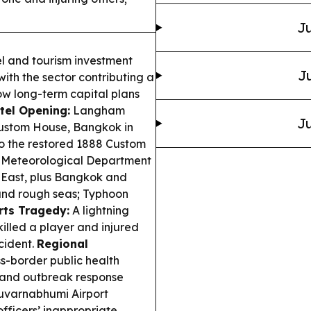
Ju
l and tourism investment
Ju
with the sector contributing a
how long-term capital plans
tel Opening:
Langham
Ju
Custom House, Bangkok in
to the restored 1888 Custom
 Meteorological Department
, East, plus Bangkok and
k and rough seas; Typhoon
rts Tragedy:
A lightning
killed a player and injured
ncident.
Regional
s-border public health
e and outbreak response
uvarnabhumi Airport
fficers’ inappropriate