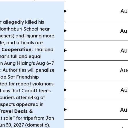
Au
 allegedly killed his
Nonthaburi School near
Au
achers) and injuring more
de, and officials are
 Cooperation:
Thailand
Au
r’s full and equal
in Aung Hlaing’s Aug 6–7
Au
:
Authorities will penalize
ae Sot Friendship
ded for repeat violations.
Au
ions that Cardiff teens
ouriers after 64kg of
suspects appeared in
Au
Travel Deals &
 sale” for trips from Jan
un 30, 2027 (domestic).