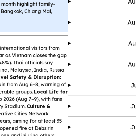
Au
 month highlight family-
 Bangkok, Chiang Mai,
Au
Au
nternational visitors from
ear as Vietnam closes the gap
3.8%). Thai officials say
Au
hina, Malaysia, India, Russia
vel Safety & Disruption:
ain from Aug 6–8, warning of
J
nerable groups.
Local Life for
 2026 (Aug 7–9), with fans
Ju
ary Stadium.
Culture &
ative Cities Network
ars, aiming for at least 35
Ju
opened fire at Debsirin
one and injuring others;