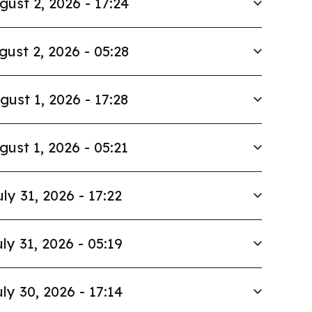
gust 2, 2026 - 17:24
gust 2, 2026 - 05:28
gust 1, 2026 - 17:28
gust 1, 2026 - 05:21
uly 31, 2026 - 17:22
ly 31, 2026 - 05:19
ly 30, 2026 - 17:14