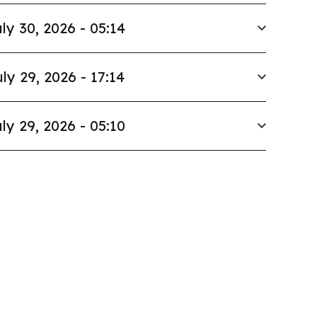
ly 30, 2026 - 05:14
ly 29, 2026 - 17:14
ly 29, 2026 - 05:10