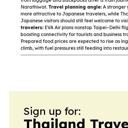
Narathiwat.
Travel planning angle:
A stronger
more attractive to Japanese travelers, while Tha
Japanese visitors should still feel welcome to vis
travelers:
EVA Air plans nonstop Taipei–Delhi fli
boosting connectivity for tourists and business tr
Prepared food prices are expected to rise as in
climb, with fuel pressures still feeding into restau
Sign up for:
Thailand Trave