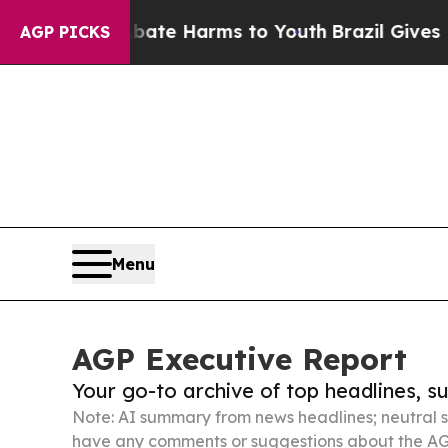
 to Abate Harms to Youth
Brazil Gives Parents S
AGP PICKS
Menu
AGP Executive Report
Your go-to archive of top headlines, 
Note: AI summary from news headlines; neutral s
have any comments or suggestions about the AG