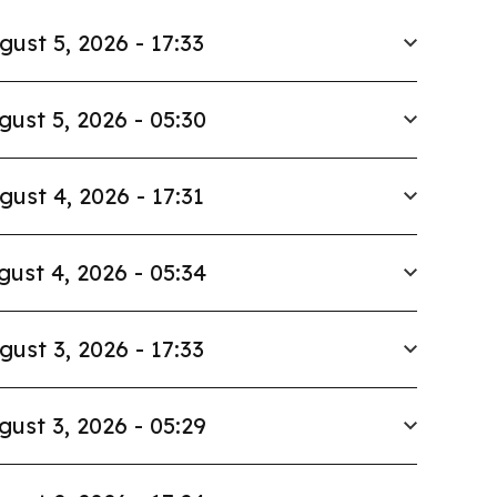
gust 5, 2026 - 17:33
gust 5, 2026 - 05:30
gust 4, 2026 - 17:31
gust 4, 2026 - 05:34
gust 3, 2026 - 17:33
gust 3, 2026 - 05:29