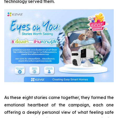
technology served them.
As these eight stories came together, they formed the
emotional heartbeat of the campaign, each one
offering a deeply personal view of what feeling safe