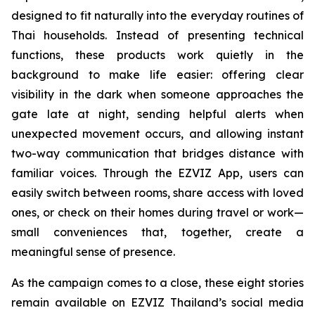
designed to fit naturally into the everyday routines of
Thai households. Instead of presenting technical
functions, these products work quietly in the
background to make life easier: offering clear
visibility in the dark when someone approaches the
gate late at night, sending helpful alerts when
unexpected movement occurs, and allowing instant
two-way communication that bridges distance with
familiar voices. Through the EZVIZ App, users can
easily switch between rooms, share access with loved
ones, or check on their homes during travel or work—
small conveniences that, together, create a
meaningful sense of presence.
As the campaign comes to a close, these eight stories
remain available on EZVIZ Thailand’s social media