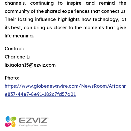
channels, continuing to inspire and remind the
community of the shared experiences that connect us.
Their lasting influence highlights how technology, at
its best, can bring us closer to the moments that give
life meaning.
Contact:
Charlene Li
lixiaolan15@ezviz.com
Photo:
https://www.globenewswire.com/NewsRoom/Attachme
e837-44e7-8e91-182c7fd57a01