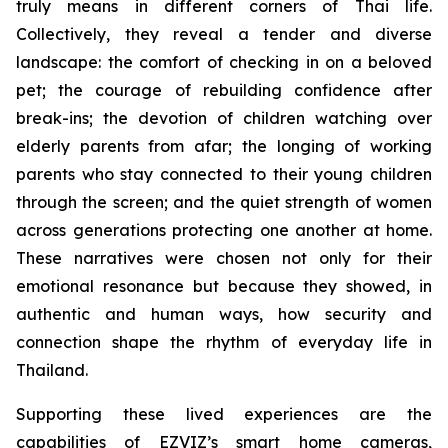
truly means in different corners of Thai life.
Collectively, they reveal a tender and diverse
landscape: the comfort of checking in on a beloved
pet; the courage of rebuilding confidence after
break-ins; the devotion of children watching over
elderly parents from afar; the longing of working
parents who stay connected to their young children
through the screen; and the quiet strength of women
across generations protecting one another at home.
These narratives were chosen not only for their
emotional resonance but because they showed, in
authentic and human ways, how security and
connection shape the rhythm of everyday life in
Thailand.
Supporting these lived experiences are the
capabilities of EZVIZ’s smart home cameras,