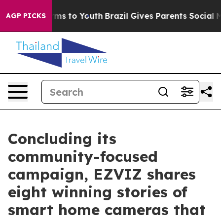
Abate Harms to Youth
Brazil Gives Parents Social Media
AGP PICKS
Concluding its
community-focused
campaign, EZVIZ shares
eight winning stories of
smart home cameras that