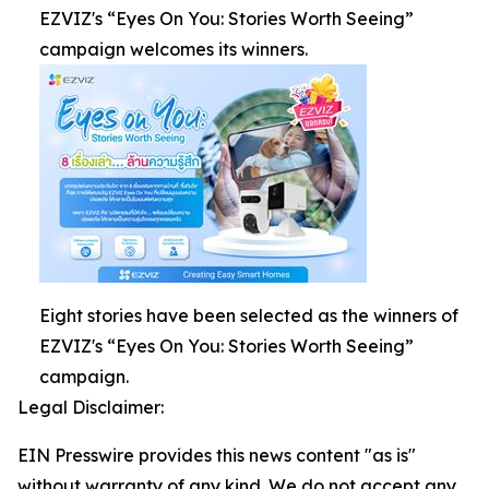
EZVIZ's “Eyes On You: Stories Worth Seeing”
campaign welcomes its winners.
Eight stories have been selected as the winners of
EZVIZ's “Eyes On You: Stories Worth Seeing”
campaign.
Legal Disclaimer:
EIN Presswire provides this news content "as is"
without warranty of any kind. We do not accept any