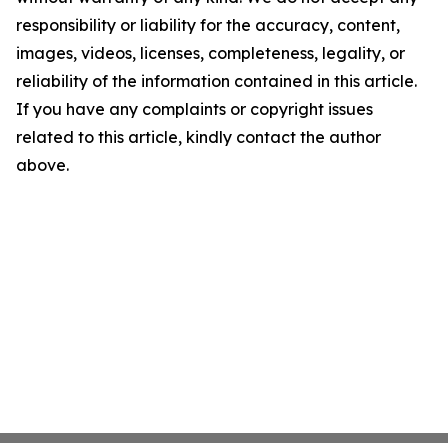
responsibility or liability for the accuracy, content,
images, videos, licenses, completeness, legality, or
reliability of the information contained in this article.
If you have any complaints or copyright issues
related to this article, kindly contact the author
above.