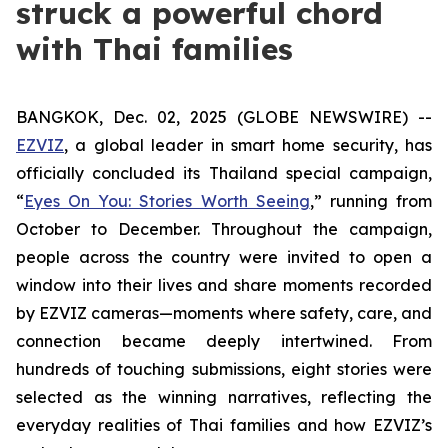
struck a powerful chord
with Thai families
BANGKOK, Dec. 02, 2025 (GLOBE NEWSWIRE) --
EZVIZ
, a global leader in smart home security, has
officially concluded its Thailand special campaign,
“
Eyes On You: Stories Worth Seeing
,” running from
October to December. Throughout the campaign,
people across the country were invited to open a
window into their lives and share moments recorded
by EZVIZ cameras—moments where safety, care, and
connection became deeply intertwined. From
hundreds of touching submissions, eight stories were
selected as the winning narratives, reflecting the
everyday realities of Thai families and how EZVIZ’s